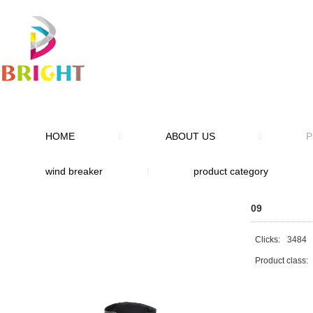
HOME
ABOUT US
P
wind breaker
product category
09
Clicks:
3484
Product class: