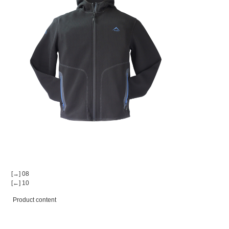
[→] 08
[←] 10
Product content