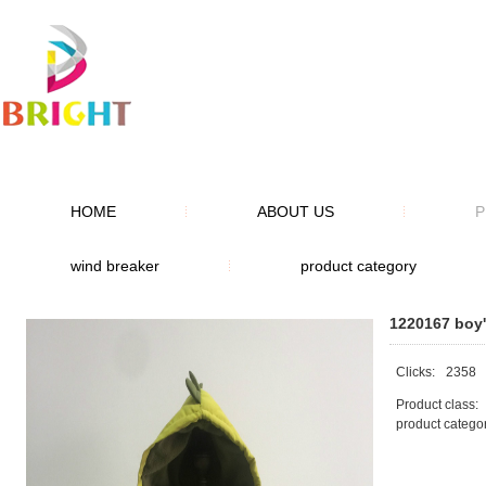
HOME
ABOUT US
P
wind breaker
product category
1220167 boy'
Clicks:
2358
Product class:
product catego