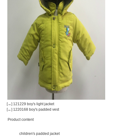
[→] 121229 boy's light jacket
[←] 1220168 boy's padded vest
Product content
children's padded jacket