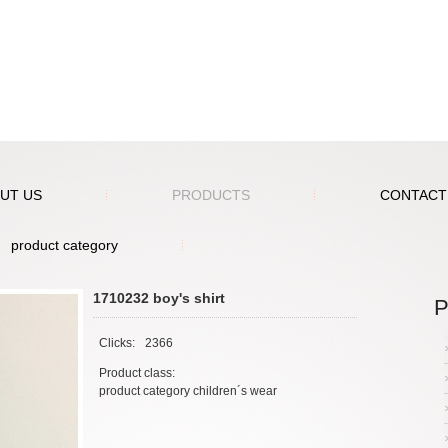
UT US
PRODUCTS
CONTACT
product category
1710232 boy's shirt
P
Clicks:
2366
Product class:
product category children´s wear