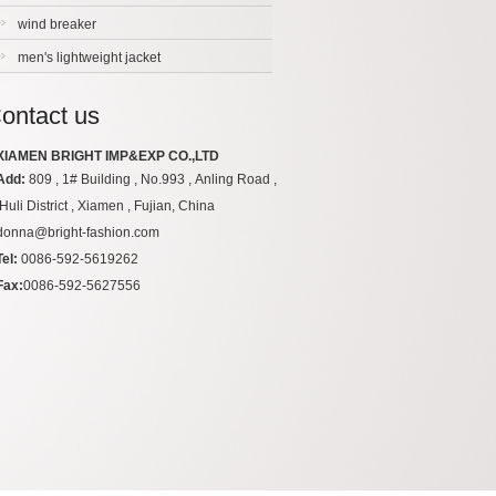
wind breaker
men's lightweight jacket
ontact us
XIAMEN BRIGHT IMP&EXP CO.,LTD
Add:
809 , 1# Building , No.993 , Anling Road ,
Huli District , Xiamen , Fujian, China
donna@bright-fashion.com
Tel:
0086-592-5619262
Fax:
0086-592-5627556