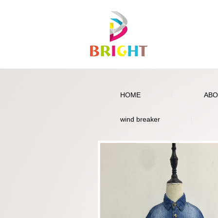
HOME
ABO
wind breaker