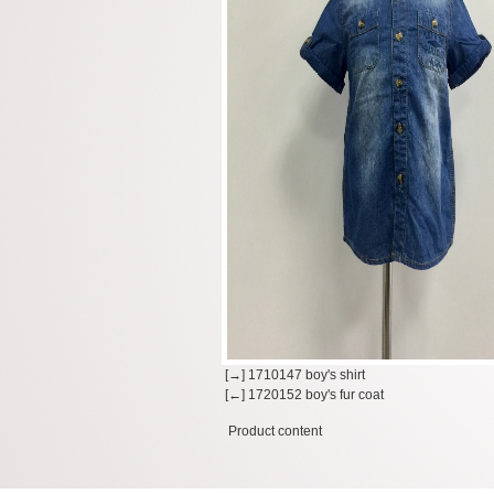
[→] 1710147 boy's shirt
[←] 1720152 boy's fur coat
Product content