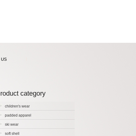
 US
roduct category
children's wear
padded apparel
ski wear
soft shell