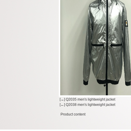
[→] Q2035 men's lightweight jacket
[←] Q2038 men's lightweight jacket
Product content