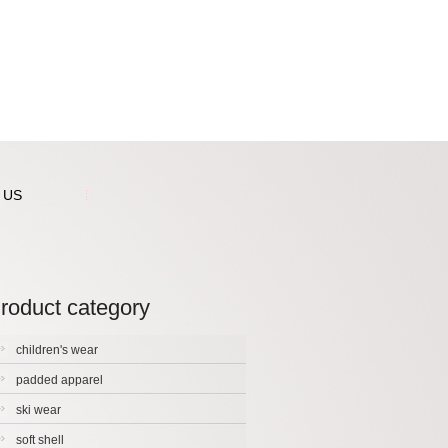
 US
roduct category
children's wear
padded apparel
ski wear
soft shell