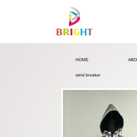
HOME
ABO
wind breaker