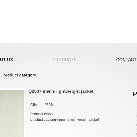
UT US
PRODUCTS
CONTACT
product category
Q2037 men's lightweight jacket
P
Clicks:
2686
Product class:
product category men´s lightweight jacket