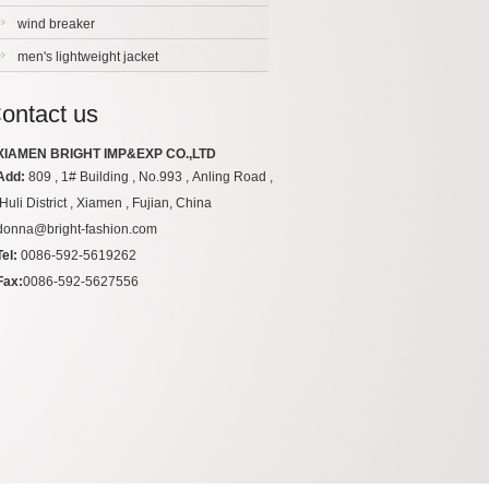
wind breaker
men's lightweight jacket
ontact us
XIAMEN BRIGHT IMP&EXP CO.,LTD
Add:
809 , 1# Building , No.993 , Anling Road ,
Huli District , Xiamen , Fujian, China
donna@bright-fashion.com
Tel:
0086-592-5619262
Fax:
0086-592-5627556